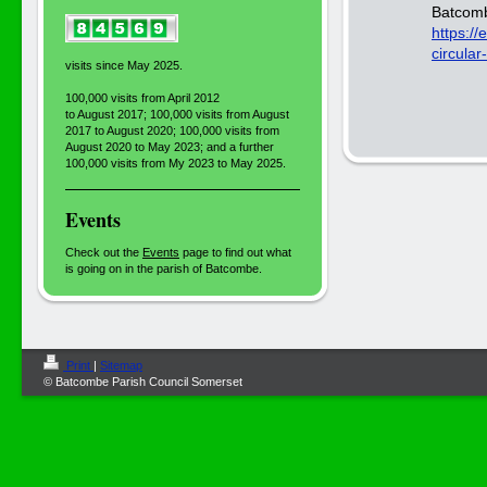
Batcomb
https:/
circular
visits since May 2025.
100,000 visits from April 2012
to August 2017; 100,000 visits from August
2017 to August 2020; 100,000 visits from
August 2020 to May 2023; and a further
100,000 visits from My 2023 to May 2025.
Events
Check out the
Events
page to find out what
is going on in the parish of Batcombe.
Print
|
Sitemap
© Batcombe Parish Council Somerset