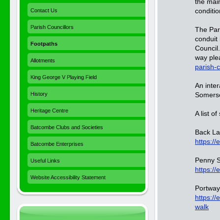
the mai
conditio
Contact Us
Parish Councillors
The Par
conduit
Footpaths
Council.
way ple
Allotments
parish-
King George V Playing Field
An inte
History
Somerse
Heritage Centre
A list o
Batcombe Clubs and Societies
Back Lan
https://
Batcombe Enterprises
Penny S
Useful Links
https:/
Website Accessibility Statement
Portway 
https:/
walk