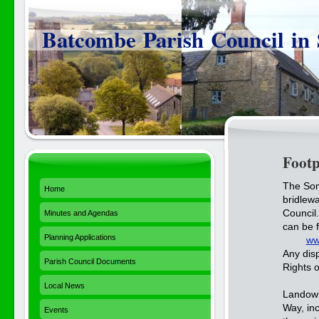
Batcombe Parish Council in
Foot
The Som
Home
bridlewa
Council
Minutes and Agendas
can be 
Planning Applications
ww
Any disp
Parish Council Documents
Rights 
Local News
Landown
Way, in
Events