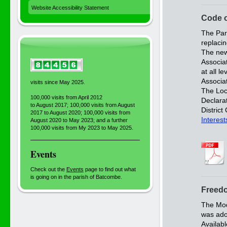
Website Accessibility Statement
Code 
The Par
replaci
The new
Associa
at all 
Associat
visits since May 2025.
The Loca
100,000 visits from April 2012
Declarat
to August 2017; 100,000 visits from August
Distric
2017 to August 2020; 100,000 visits from
Interest
August 2020 to May 2023; and a further
100,000 visits from My 2023 to May 2025.
Events
Check out the
Events
page to find out what
is going on in the parish of Batcombe.
Freedo
The Mod
was ado
Availab