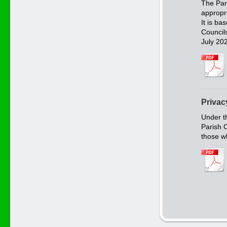
The Par
appropr
It is b
Council
July 20
Privac
Under t
Parish C
those w