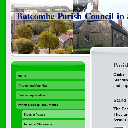
Batcombe Parish Council in
Paris
Click on
Home
Standin
and pap
Minutes and Agendas
Planning Applications
Standi
Parish Council Documents
The Par
They ar
Meeting Papers
Associat
Financial Statements