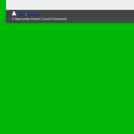
Print
|
Sitemap
© Batcombe Parish Council Somerset