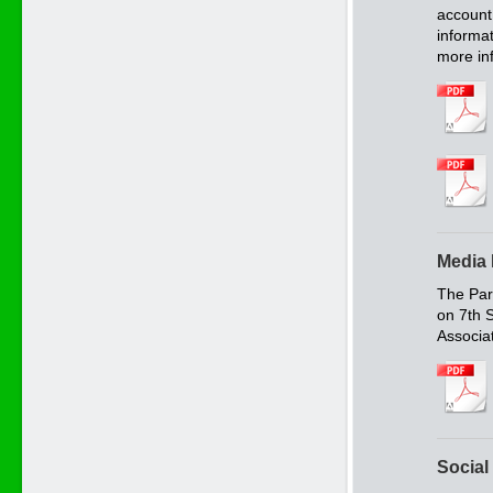
account 
informat
more in
Media 
The Pari
on 7th 
Associa
Social