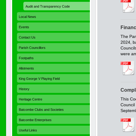
Audit and Transparency Code
Local News
Financ
Events
The Par
Contact Us
2024, b
Council
Parish Councillors
were am
Footpaths
Allotments
King George V Playing Field
History
Compl
This Co
Heritage Centre
Council
Batcombe Clubs and Societies
Septemb
Batcombe Enterprises
Useful Links