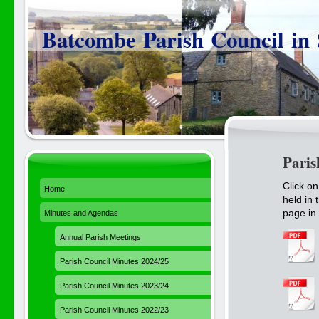
Batcombe Parish Council in
Paris
Click o
Home
held in 
page in 
Minutes and Agendas
Annual Parish Meetings
Parish Council Minutes 2024/25
Parish Council Minutes 2023/24
Parish Council Minutes 2022/23