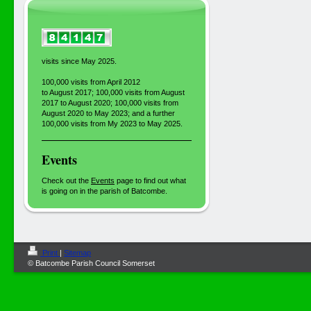
visits since May 2025.
100,000 visits from April 2012
to August 2017; 100,000 visits from August
2017 to August 2020; 100,000 visits from
August 2020 to May 2023; and a further
100,000 visits from My 2023 to May 2025.
Events
Check out the
Events
page to find out what
is going on in the parish of Batcombe.
Print
|
Sitemap
© Batcombe Parish Council Somerset