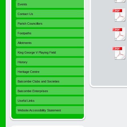
Events
Contact Us
Parish Councillors
Footpaths
Allotments
King George V Playing Field
History
Heritage Centre
Batcombe Clubs and Societies
Batcombe Enterprises
Useful Links
Website Accessibility Statement