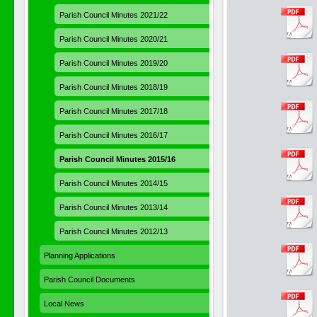
Parish Council Minutes 2021/22
Parish Council Minutes 2020/21
Parish Council Minutes 2019/20
Parish Council Minutes 2018/19
Parish Council Minutes 2017/18
Parish Council Minutes 2016/17
Parish Council Minutes 2015/16
Parish Council Minutes 2014/15
Parish Council Minutes 2013/14
Parish Council Minutes 2012/13
Planning Applications
Parish Council Documents
Local News